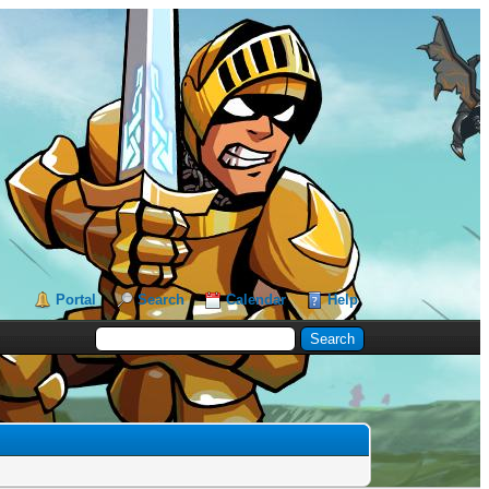
Portal
Search
Calendar
Help