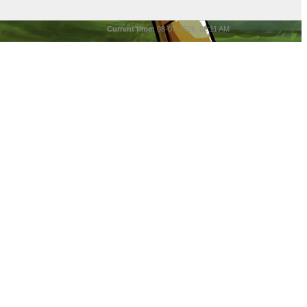
Current time:
08-07-2026, 02:11 AM