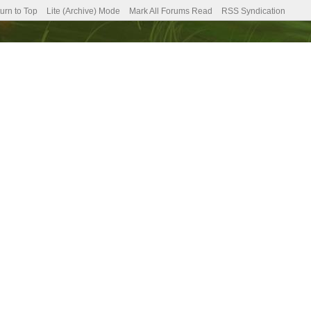
urn to Top
Lite (Archive) Mode
Mark All Forums Read
RSS Syndication