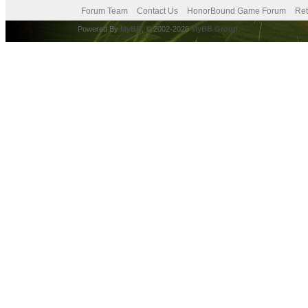
Forum Team
Contact Us
HonorBound Game Forum
Ret
Powered By
MyBB
, © 2002-2026
MyBB Group
.