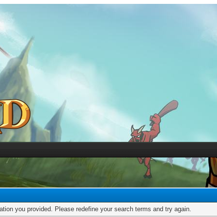
mation you provided. Please redefine your search terms and try again.