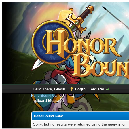
Hello There, Guest!
Login
Register
HonorBound Game
Board Message
HonorBound Game
Sorry, but no results were returned using the query infor