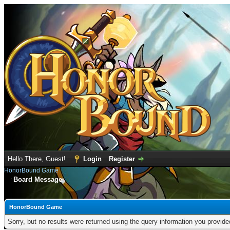
Hello There, Guest!
Login
Register
HonorBound Game
Board Message
HonorBound Game
Sorry, but no results were returned using the query information you provid