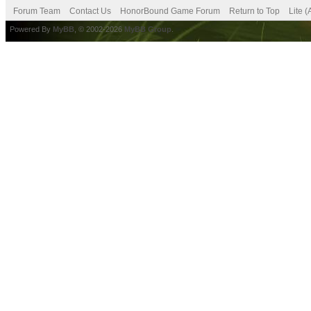
Forum Team
Contact Us
HonorBound Game Forum
Return to Top
Lite 
Powered By
MyBB
, © 2002-2026
MyBB Group
.