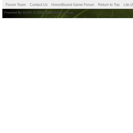
Forum Team
Contact Us
HonorBound Game Forum
Return to Top
Lite 
Powered By
MyBB
, © 2002-2026
MyBB Group
.