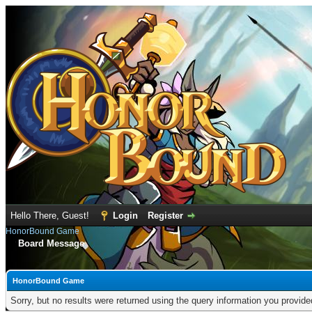
Hello There, Guest!
Login
Register
HonorBound Game
Board Message
HonorBound Game
Sorry, but no results were returned using the query information you provid