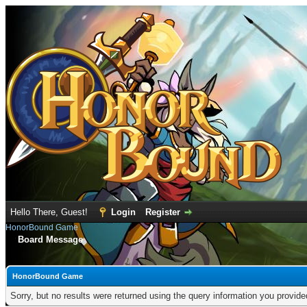
Hello There, Guest!
Login
Register
HonorBound Game
Board Message
HonorBound Game
Sorry, but no results were returned using the query information you provid