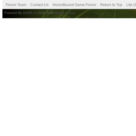
Forum Team
Contact Us
HonorBound Game Forum
Return to Top
Lite 
Powered By
MyBB
, © 2002-2026
MyBB Group
.