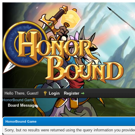
Hello There, Guest!
Login
Register
HonorBound Game
Board Message
HonorBound Game
Sorry, but no results were returned using the query information you provid