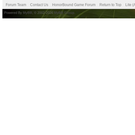
Forum Team
Contact Us
HonorBound Game Forum
Return to Top
Lite 
Powered By
MyBB
, © 2002-2026
MyBB Group
.