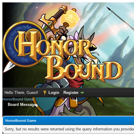
Hello There, Guest!
Login
Register
HonorBound Game
Board Message
HonorBound Game
Sorry, but no results were returned using the query information you provid