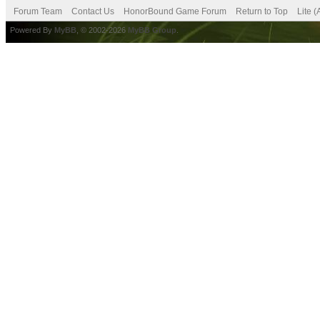
Forum Team
Contact Us
HonorBound Game Forum
Return to Top
Lite 
Powered By
MyBB
, © 2002-2026
MyBB Group
.