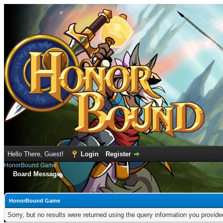
Hello There, Guest!
Login
Register
HonorBound Game
Board Message
HonorBound Game
Sorry, but no results were returned using the query information you provid