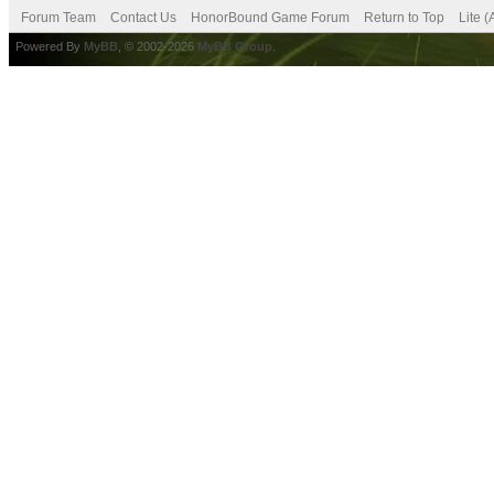
Forum Team
Contact Us
HonorBound Game Forum
Return to Top
Lite 
Powered By
MyBB
, © 2002-2026
MyBB Group
.