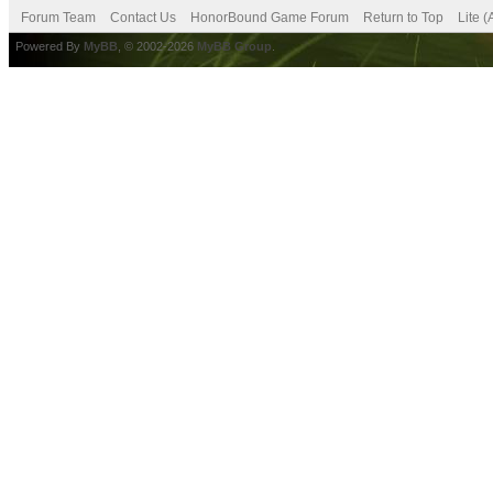
Forum Team
Contact Us
HonorBound Game Forum
Return to Top
Lite 
Powered By
MyBB
, © 2002-2026
MyBB Group
.