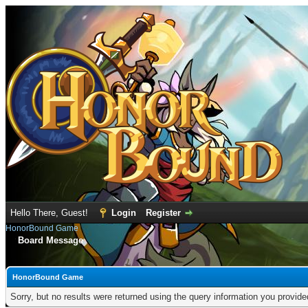
Hello There, Guest!
Login
Register
HonorBound Game
Board Message
HonorBound Game
Sorry, but no results were returned using the query information you provid