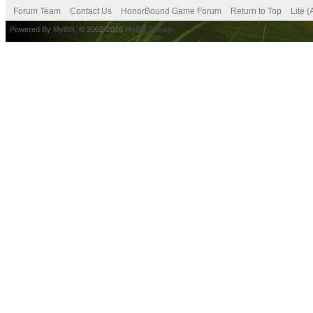
Forum Team
Contact Us
HonorBound Game Forum
Return to Top
Lite 
Powered By
MyBB
, © 2002-2026
MyBB Group
.