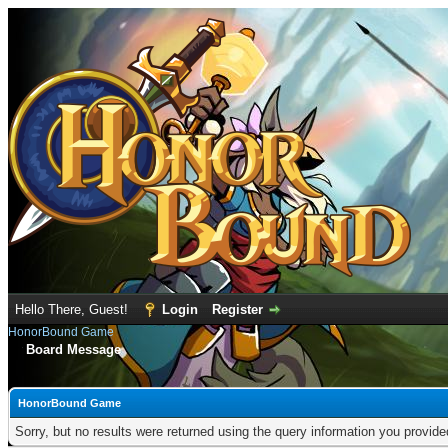
Hello There, Guest!
Login
Register
HonorBound Game
Board Message
HonorBound Game
Sorry, but no results were returned using the query information you provid