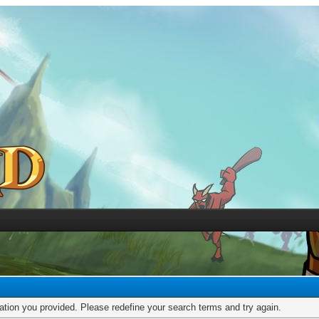
mation you provided. Please redefine your search terms and try again.