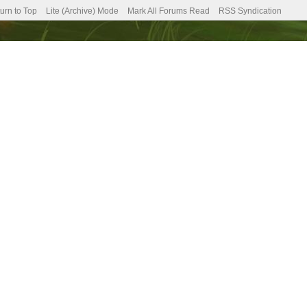
urn to Top
Lite (Archive) Mode
Mark All Forums Read
RSS Syndication