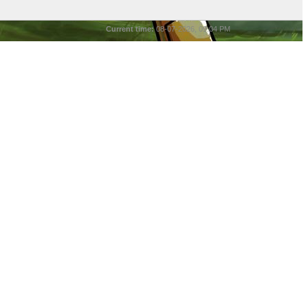
Current time:
08-07-2026, 09:04 PM