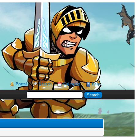
Portal
Search
Calendar
Help