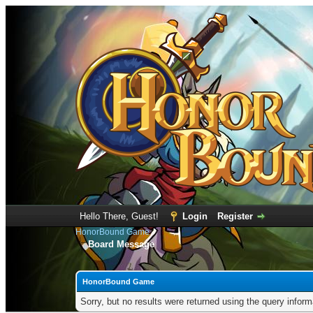
Hello There, Guest!
Login
Register
HonorBound Game
Board Message
HonorBound Game
Sorry, but no results were returned using the query infor