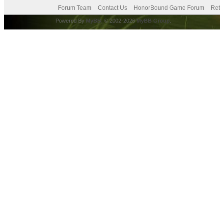
Forum Team
Contact Us
HonorBound Game Forum
Ret
Powered By
MyBB
, © 2002-2026
MyBB Group
.