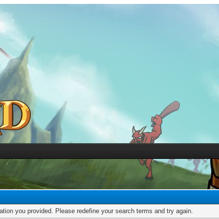
mation you provided. Please redefine your search terms and try again.