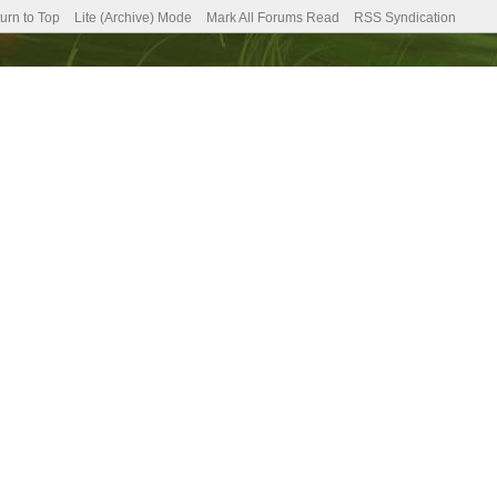
urn to Top
Lite (Archive) Mode
Mark All Forums Read
RSS Syndication