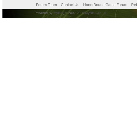
Forum Team
Contact Us
HonorBound Game Forum
Ret
Powered By
MyBB
, © 2002-2026
MyBB Group
.