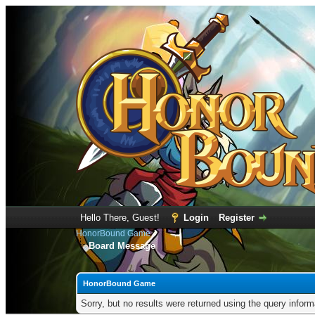
Hello There, Guest!
Login
Register
HonorBound Game
Board Message
HonorBound Game
Sorry, but no results were returned using the query infor