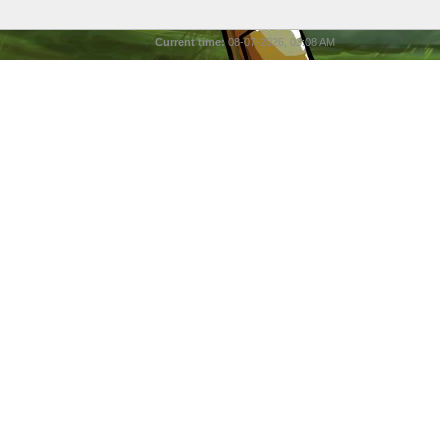
Current time:
08-07-2026, 03:08 AM