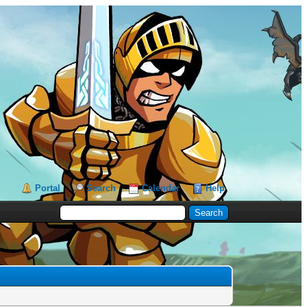
Portal
Search
Calendar
Help