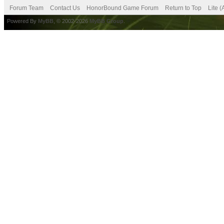
Forum Team
Contact Us
HonorBound Game Forum
Return to Top
Lite 
Powered By
MyBB
, © 2002-2026
MyBB Group
.