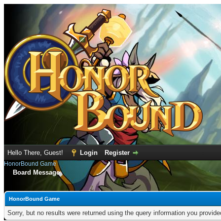
Hello There, Guest!
Login
Register
HonorBound Game
Board Message
HonorBound Game
Sorry, but no results were returned using the query information you provid