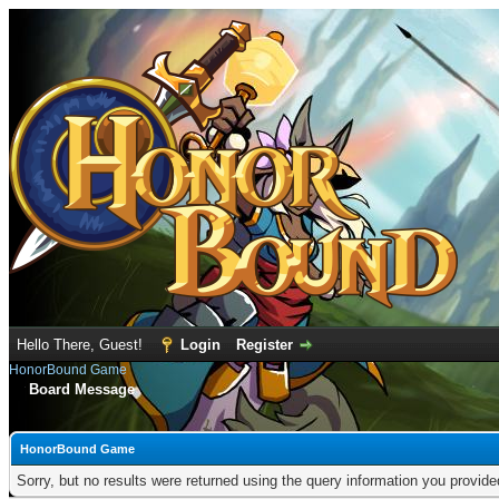
Hello There, Guest!
Login
Register
HonorBound Game
Board Message
HonorBound Game
Sorry, but no results were returned using the query information you provid