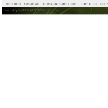
Forum Team
Contact Us
HonorBound Game Forum
Return to Top
Lite 
Powered By
MyBB
, © 2002-2026
MyBB Group
.