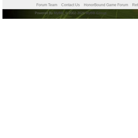
Forum Team
Contact Us
HonorBound Game Forum
Ret
Powered By
MyBB
, © 2002-2026
MyBB Group
.