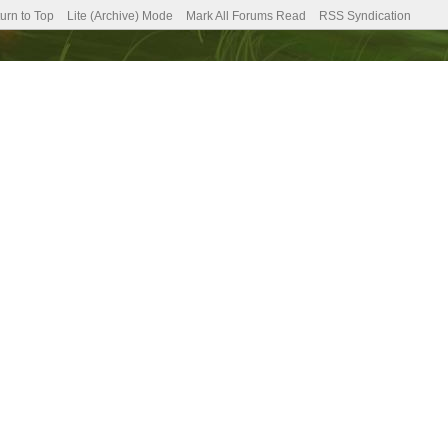
urn to Top
Lite (Archive) Mode
Mark All Forums Read
RSS Syndication