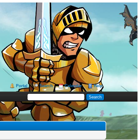
Portal
Search
Calendar
Help