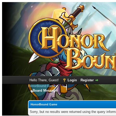
Hello There, Guest!
Login
Register
HonorBound Game
Board Message
HonorBound Game
Sorry, but no results were returned using the query infor