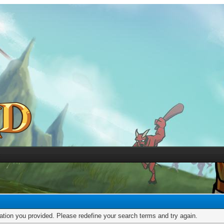
mation you provided. Please redefine your search terms and try again.