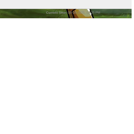
Current time:
08-08-2026, 02:25 PM