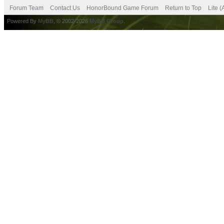
Forum Team
Contact Us
HonorBound Game Forum
Return to Top
Lite 
Powered By
MyBB
, © 2002-2026
MyBB Group
.