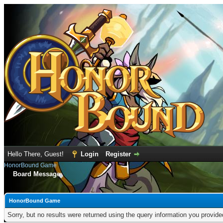
Hello There, Guest!
Login
Register
HonorBound Game
Board Message
HonorBound Game
Sorry, but no results were returned using the query information you provid