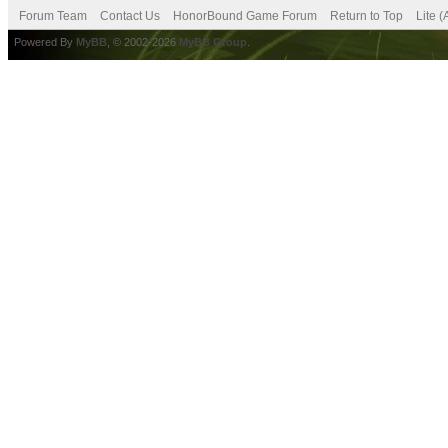
Forum Team
Contact Us
HonorBound Game Forum
Return to Top
Lite 
Powered By
MyBB
, © 2002-2026
MyBB Group
.