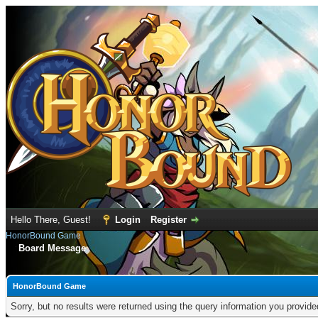
Hello There, Guest!
Login
Register
HonorBound Game
Board Message
HonorBound Game
Sorry, but no results were returned using the query information you provid