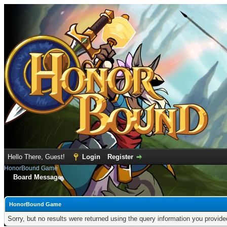
Hello There, Guest!
Login
Register
HonorBound Game
Board Message
HonorBound Game
Sorry, but no results were returned using the query information you provid