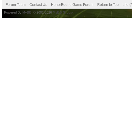
Forum Team
Contact Us
HonorBound Game Forum
Return to Top
Lite 
Powered By
MyBB
, © 2002-2026
MyBB Group
.