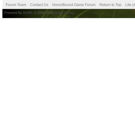
Forum Team
Contact Us
HonorBound Game Forum
Return to Top
Lite 
Powered By
MyBB
, © 2002-2026
MyBB Group
.