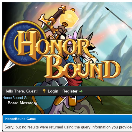
Hello There, Guest!
Login
Register
HonorBound Game
Board Message
HonorBound Game
Sorry, but no results were returned using the query information you provid