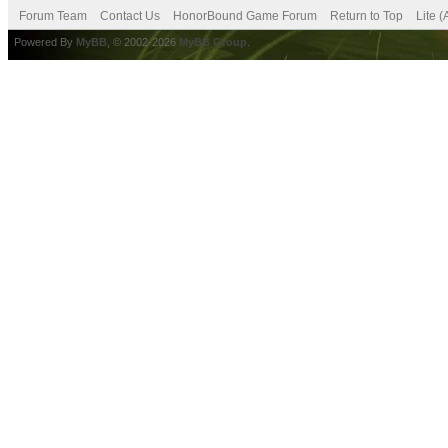
Forum Team
Contact Us
HonorBound Game Forum
Return to Top
Lite 
Powered By
MyBB
, © 2002-2026
MyBB Group
.