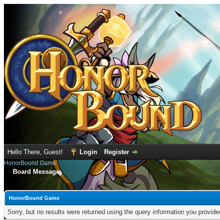
Hello There, Guest!
Login
Register
HonorBound Game
Board Message
HonorBound Game
Sorry, but no results were returned using the query information you provid