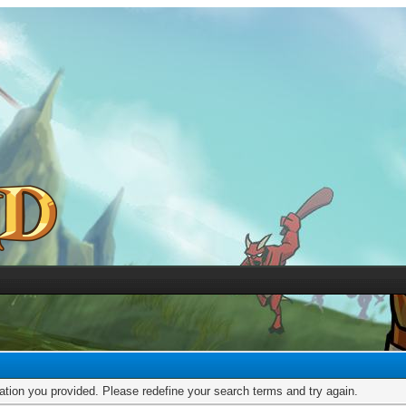
mation you provided. Please redefine your search terms and try again.