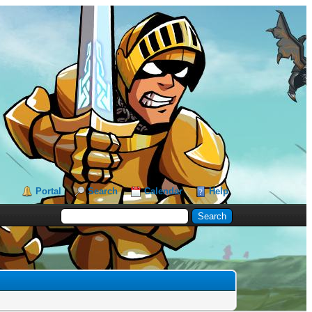
Portal
Search
Calendar
Help