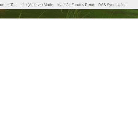
urn to Top
Lite (Archive) Mode
Mark All Forums Read
RSS Syndication