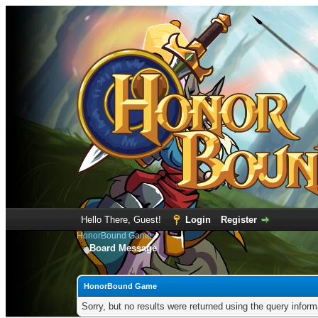
Hello There, Guest!
Login
Register
HonorBound Game
Board Message
HonorBound Game
Sorry, but no results were returned using the query infor