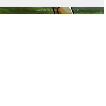
Current time:
08-07-2026, 08:48 PM