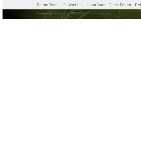
Forum Team
Contact Us
HonorBound Game Forum
Ret
Powered By
MyBB
, © 2002-2026
MyBB Group
.