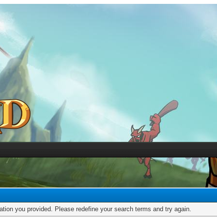
mation you provided. Please redefine your search terms and try again.