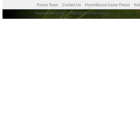
Forum Team
Contact Us
HonorBound Game Forum
Ret
Powered By
MyBB
, © 2002-2026
MyBB Group
.