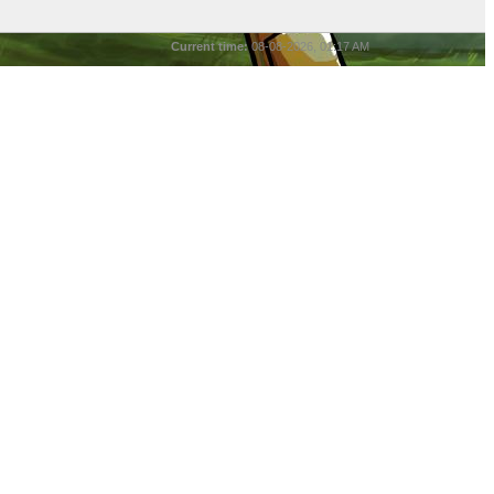
Current time:
08-08-2026, 01:17 AM