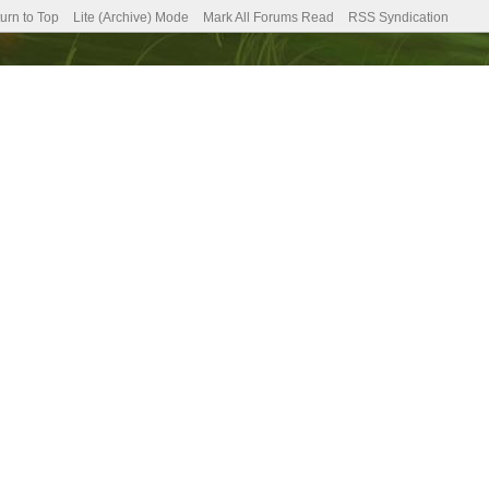
urn to Top
Lite (Archive) Mode
Mark All Forums Read
RSS Syndication