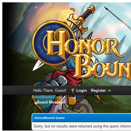
Hello There, Guest!
Login
Register
HonorBound Game
Board Message
HonorBound Game
Sorry, but no results were returned using the query infor