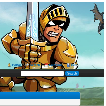
Portal
Search
Calendar
Help