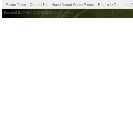
Forum Team
Contact Us
HonorBound Game Forum
Return to Top
Lite 
Powered By
MyBB
, © 2002-2026
MyBB Group
.