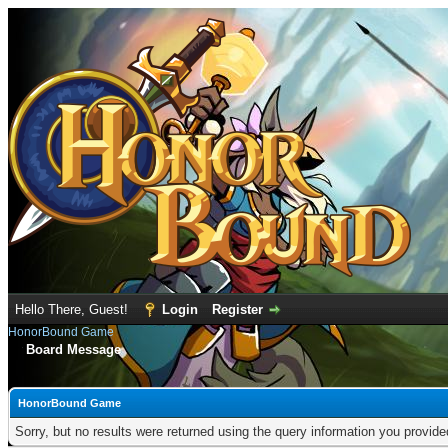
Hello There, Guest!
Login
Register
HonorBound Game
Board Message
HonorBound Game
Sorry, but no results were returned using the query information you provid