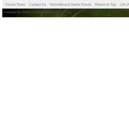
Forum Team
Contact Us
HonorBound Game Forum
Return to Top
Lite 
Powered By
MyBB
, © 2002-2026
MyBB Group
.