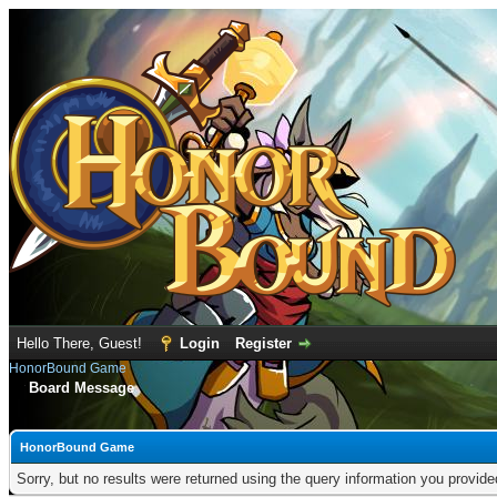
Hello There, Guest!
Login
Register
HonorBound Game
Board Message
HonorBound Game
Sorry, but no results were returned using the query information you provid