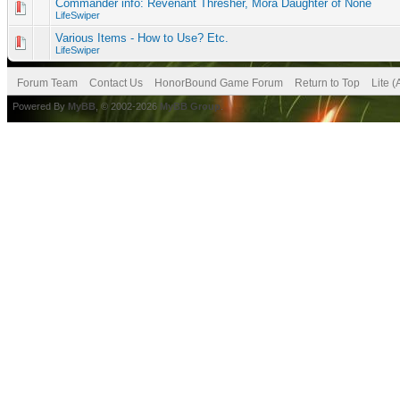
Commander info: Revenant Thresher, Mora Daughter of None
LifeSwiper
Various Items - How to Use? Etc.
LifeSwiper
Forum Team
Contact Us
HonorBound Game Forum
Return to Top
Lite 
Powered By
MyBB
, © 2002-2026
MyBB Group
.