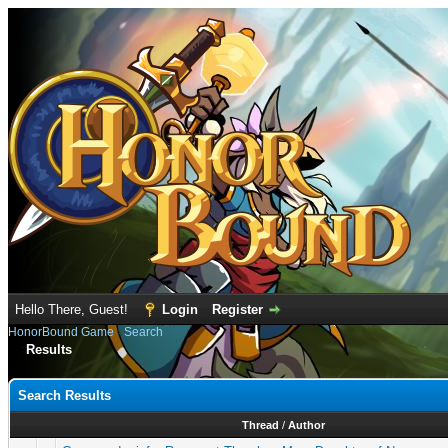
Hello There, Guest!
Login
Register
HonorBound Game
›
Search
Results
Search Results
Thread
/
Author