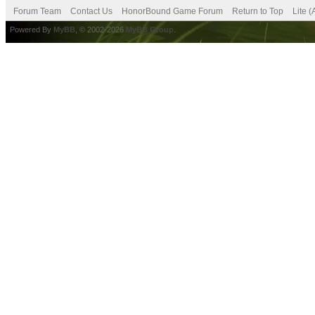
Forum Team
Contact Us
HonorBound Game Forum
Return to Top
Lite 
Powered By
MyBB
, © 2002-2026
MyBB Group
.