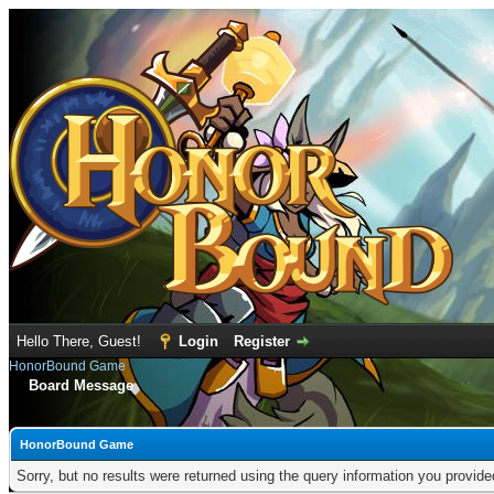
Hello There, Guest!
Login
Register
HonorBound Game
Board Message
HonorBound Game
Sorry, but no results were returned using the query information you provid