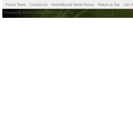
Forum Team
Contact Us
HonorBound Game Forum
Return to Top
Lite 
Powered By
MyBB
, © 2002-2026
MyBB Group
.