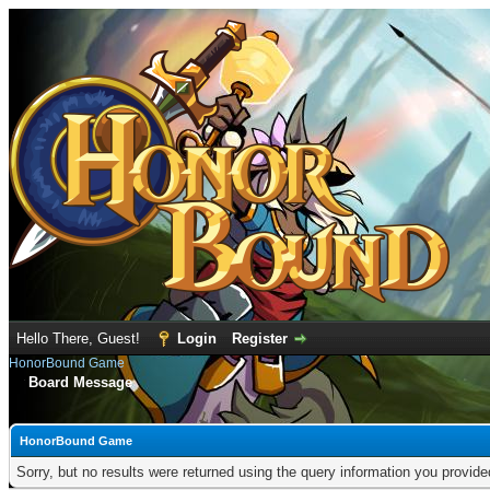
Hello There, Guest!
Login
Register
HonorBound Game
Board Message
HonorBound Game
Sorry, but no results were returned using the query information you provid