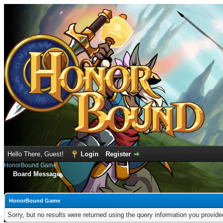
Hello There, Guest!
Login
Register
HonorBound Game
Board Message
HonorBound Game
Sorry, but no results were returned using the query information you provid