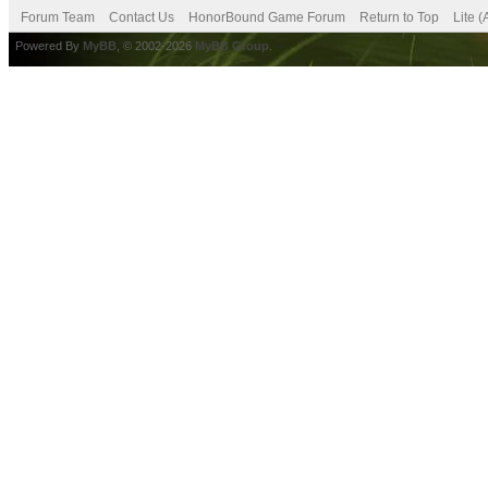
Forum Team
Contact Us
HonorBound Game Forum
Return to Top
Lite 
Powered By
MyBB
, © 2002-2026
MyBB Group
.