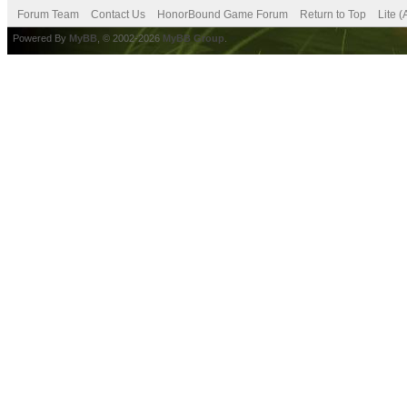
Forum Team
Contact Us
HonorBound Game Forum
Return to Top
Lite 
Powered By
MyBB
, © 2002-2026
MyBB Group
.