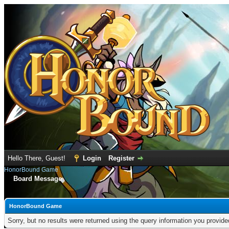
Hello There, Guest!
Login
Register
HonorBound Game
Board Message
HonorBound Game
Sorry, but no results were returned using the query information you provid