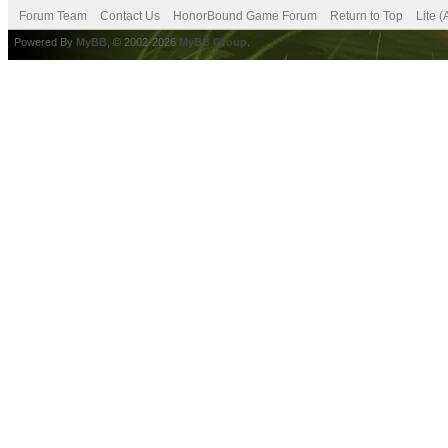
Forum Team
Contact Us
HonorBound Game Forum
Return to Top
Lite 
Powered By
MyBB
, © 2002-2026
MyBB Group
.