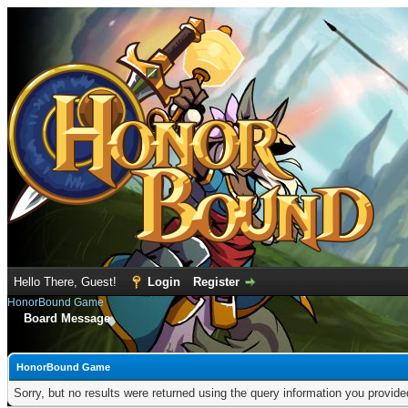
Hello There, Guest!
Login
Register
HonorBound Game
Board Message
HonorBound Game
Sorry, but no results were returned using the query information you provid