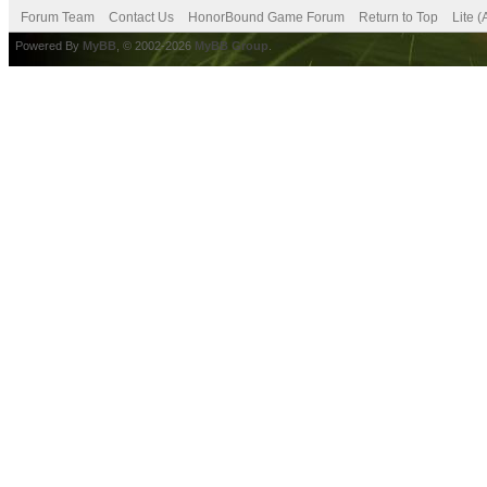
Forum Team
Contact Us
HonorBound Game Forum
Return to Top
Lite 
Powered By
MyBB
, © 2002-2026
MyBB Group
.