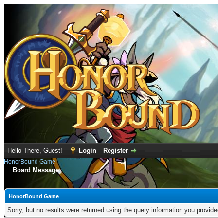
Hello There, Guest!
Login
Register
HonorBound Game
Board Message
HonorBound Game
Sorry, but no results were returned using the query information you provid