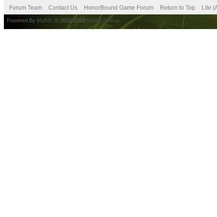
Forum Team
Contact Us
HonorBound Game Forum
Return to Top
Lite 
Powered By
MyBB
, © 2002-2026
MyBB Group
.