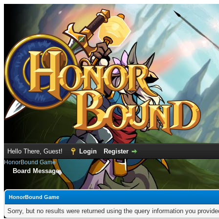
Hello There, Guest!
Login
Register
HonorBound Game
Board Message
HonorBound Game
Sorry, but no results were returned using the query information you provid