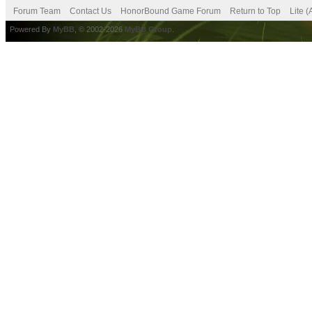
Forum Team
Contact Us
HonorBound Game Forum
Return to Top
Lite 
Powered By
MyBB
, © 2002-2026
MyBB Group
.