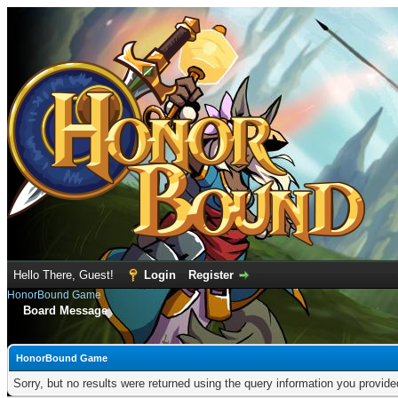
Hello There, Guest!
Login
Register
HonorBound Game
Board Message
HonorBound Game
Sorry, but no results were returned using the query information you provid