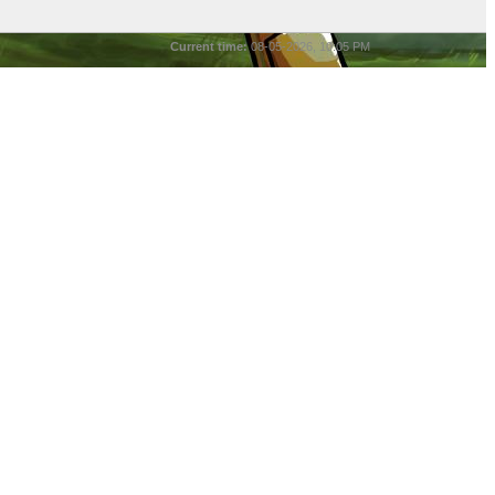
Current time:
08-05-2026, 10:05 PM