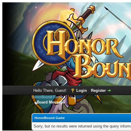
Hello There, Guest!
Login
Register
HonorBound Game
Board Message
HonorBound Game
Sorry, but no results were returned using the query infor