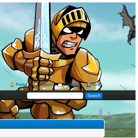
Portal
Search
Calendar
Help