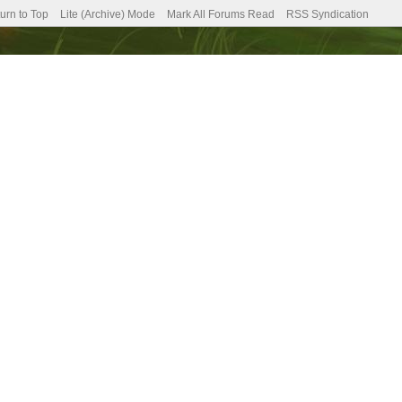
urn to Top
Lite (Archive) Mode
Mark All Forums Read
RSS Syndication