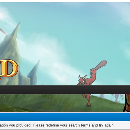
mation you provided. Please redefine your search terms and try again.