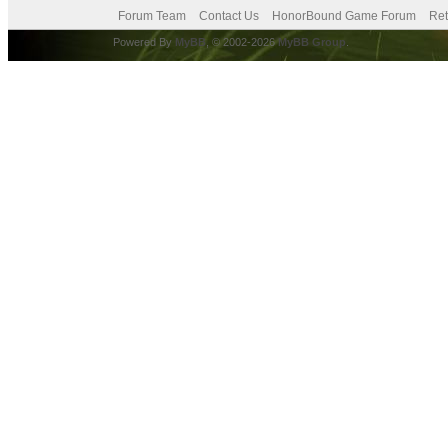
Forum Team
Contact Us
HonorBound Game Forum
Ret
Powered By
MyBB
, © 2002-2026
MyBB Group
.