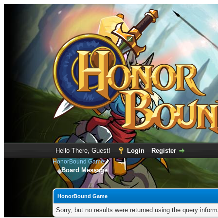
Hello There, Guest!
Login
Register
HonorBound Game
Board Message
HonorBound Game
Sorry, but no results were returned using the query infor