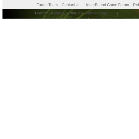
Forum Team
Contact Us
HonorBound Game Forum
Ret
Powered By
MyBB
, © 2002-2026
MyBB Group
.