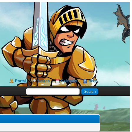
Portal
Search
Calendar
Help