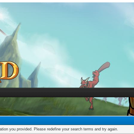
mation you provided. Please redefine your search terms and try again.