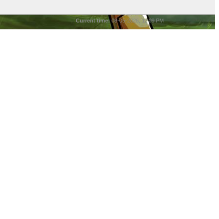
Current time:
08-05-2026, 11:09 PM