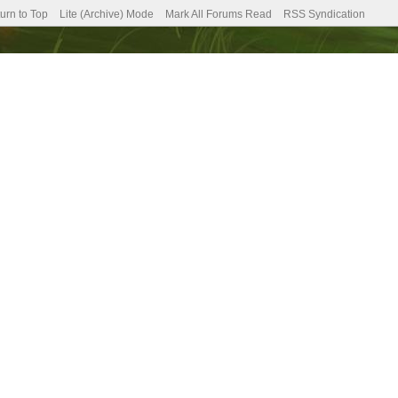
urn to Top
Lite (Archive) Mode
Mark All Forums Read
RSS Syndication