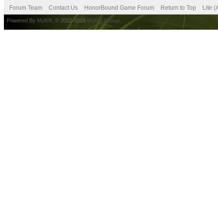
Forum Team
Contact Us
HonorBound Game Forum
Return to Top
Lite 
Powered By
MyBB
, © 2002-2026
MyBB Group
.