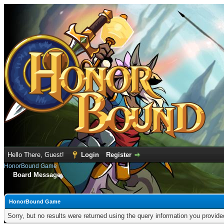
Hello There, Guest!
Login
Register
HonorBound Game
Board Message
HonorBound Game
Sorry, but no results were returned using the query information you provid