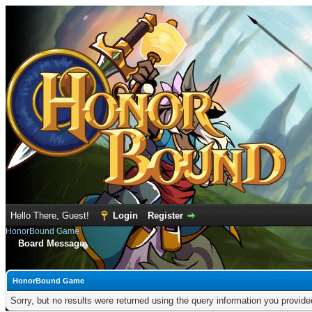
Hello There, Guest!
Login
Register
HonorBound Game
Board Message
HonorBound Game
Sorry, but no results were returned using the query information you provid