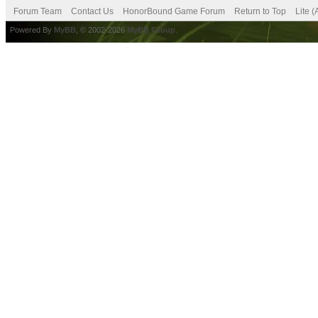
Forum Team
Contact Us
HonorBound Game Forum
Return to Top
Lite 
Powered By
MyBB
, © 2002-2026
MyBB Group
.