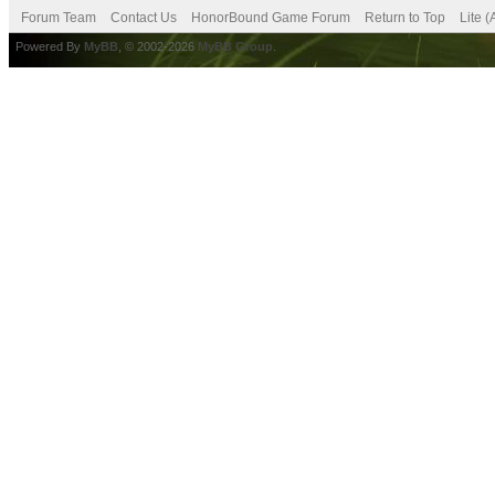
Forum Team
Contact Us
HonorBound Game Forum
Return to Top
Lite 
Powered By
MyBB
, © 2002-2026
MyBB Group
.