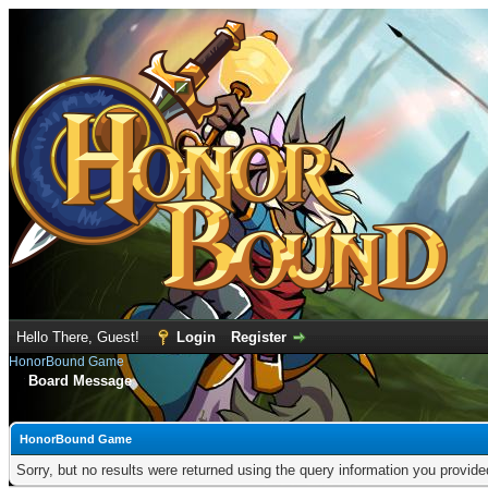
Hello There, Guest!
Login
Register
HonorBound Game
Board Message
HonorBound Game
Sorry, but no results were returned using the query information you provid