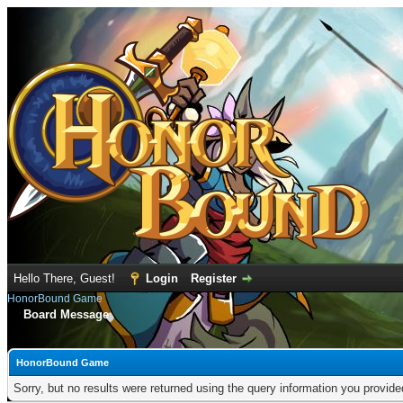
Hello There, Guest!
Login
Register
HonorBound Game
Board Message
HonorBound Game
Sorry, but no results were returned using the query information you provid