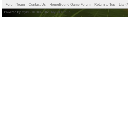
Forum Team
Contact Us
HonorBound Game Forum
Return to Top
Lite 
Powered By
MyBB
, © 2002-2026
MyBB Group
.