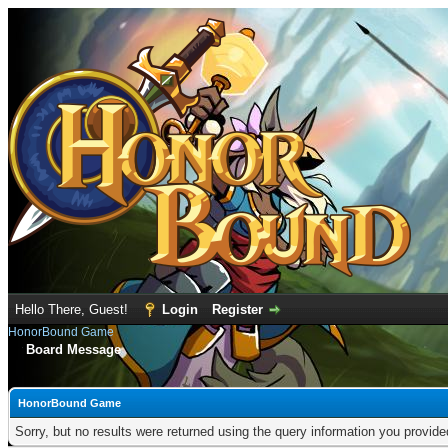
Hello There, Guest!
Login
Register
HonorBound Game
Board Message
HonorBound Game
Sorry, but no results were returned using the query information you provid