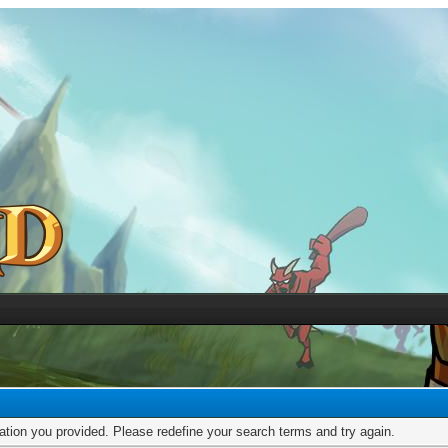
mation you provided. Please redefine your search terms and try again.