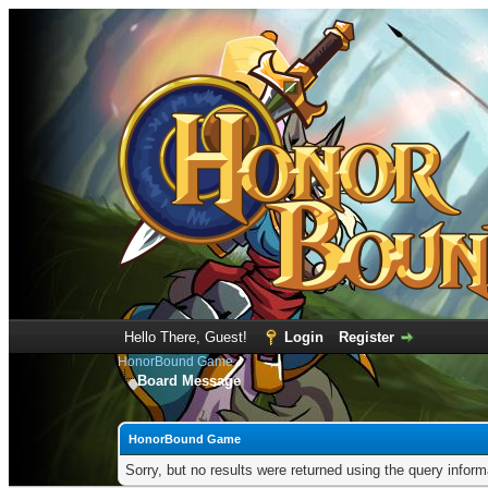
Hello There, Guest!
Login
Register
HonorBound Game
Board Message
HonorBound Game
Sorry, but no results were returned using the query infor