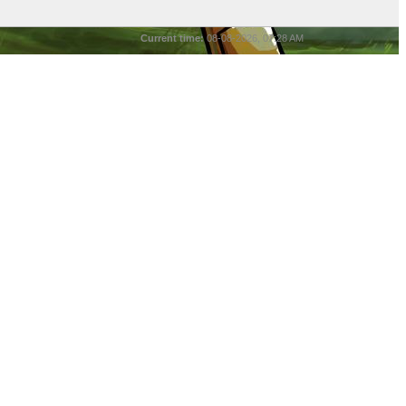
Current time:
08-08-2026, 07:28 AM