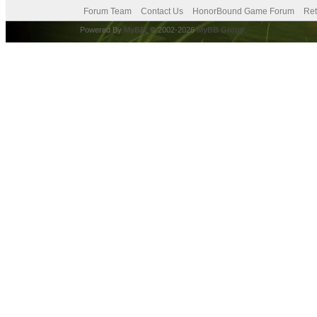
Forum Team
Contact Us
HonorBound Game Forum
Ret
Powered By
MyBB
, © 2002-2026
MyBB Group
.