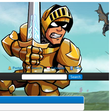
Portal
Search
Calendar
Help