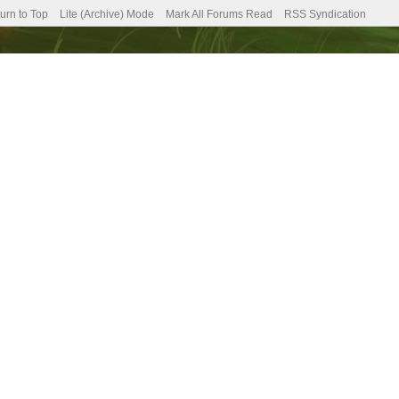
urn to Top
Lite (Archive) Mode
Mark All Forums Read
RSS Syndication