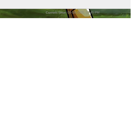
Current time:
08-06-2026, 02:45 PM