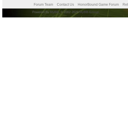
Forum Team
Contact Us
HonorBound Game Forum
Ret
Powered By
MyBB
, © 2002-2026
MyBB Group
.