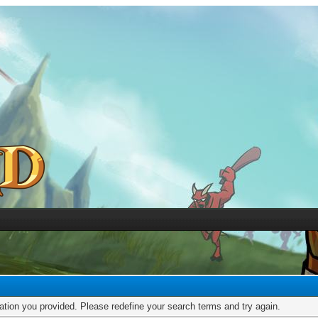
mation you provided. Please redefine your search terms and try again.