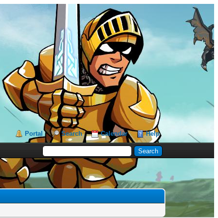
Portal
Search
Calendar
Help