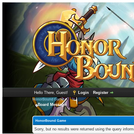
Hello There, Guest!
Login
Register
HonorBound Game
Board Message
HonorBound Game
Sorry, but no results were returned using the query infor