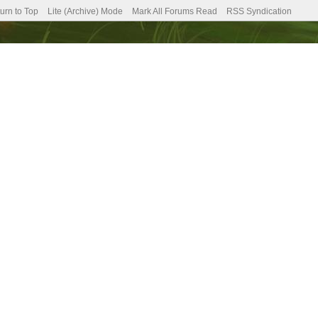
urn to Top
Lite (Archive) Mode
Mark All Forums Read
RSS Syndication