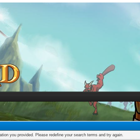
mation you provided. Please redefine your search terms and try again.