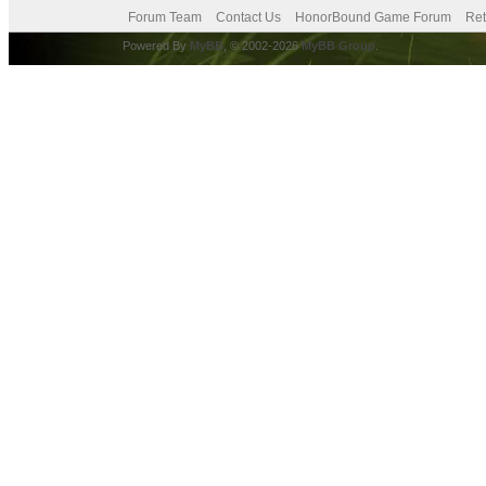
Forum Team
Contact Us
HonorBound Game Forum
Ret
Powered By
MyBB
, © 2002-2026
MyBB Group
.