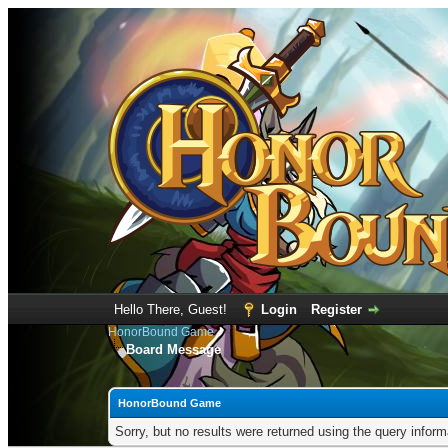
Hello There, Guest!
Login
Register
HonorBound Game
Board Message
HonorBound Game
Sorry, but no results were returned using the query infor