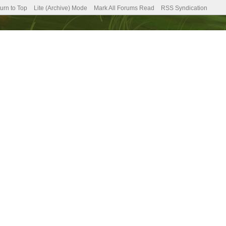
urn to Top
Lite (Archive) Mode
Mark All Forums Read
RSS Syndication