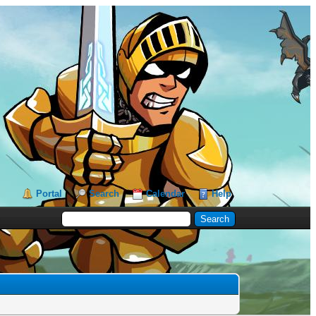
Portal
Search
Calendar
Help