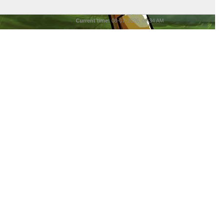
Current time:
08-07-2026, 06:34 AM