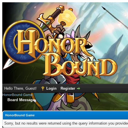
Hello There, Guest!
Login
Register
HonorBound Game
Board Message
HonorBound Game
Sorry, but no results were returned using the query information you provid