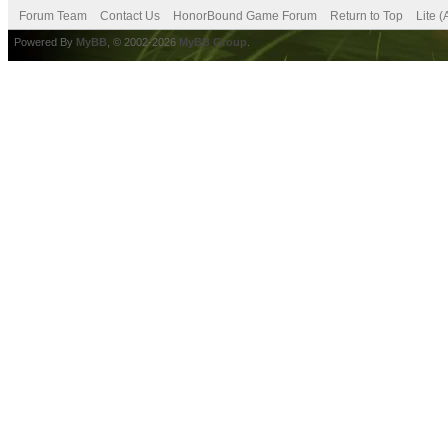
Forum Team
Contact Us
HonorBound Game Forum
Return to Top
Lite 
Powered By
MyBB
, © 2002-2026
MyBB Group
.