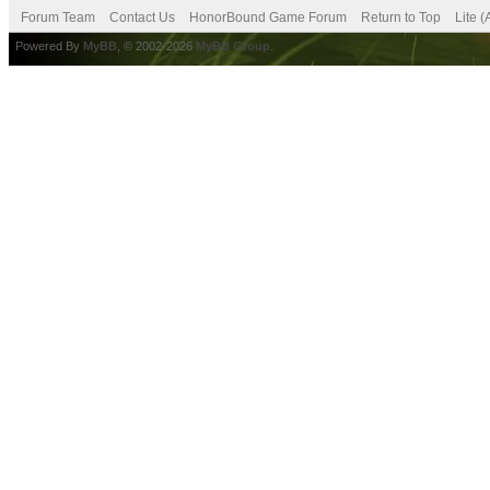
Forum Team
Contact Us
HonorBound Game Forum
Return to Top
Lite 
Powered By
MyBB
, © 2002-2026
MyBB Group
.