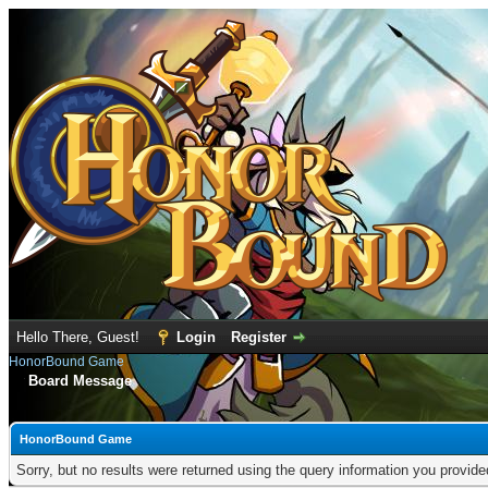
Hello There, Guest!
Login
Register
HonorBound Game
Board Message
HonorBound Game
Sorry, but no results were returned using the query information you provid