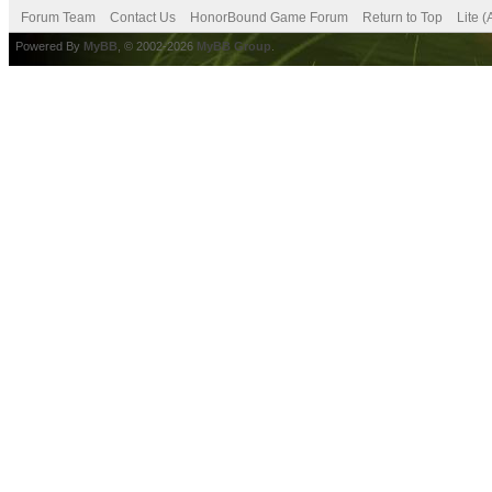
Forum Team
Contact Us
HonorBound Game Forum
Return to Top
Lite 
Powered By
MyBB
, © 2002-2026
MyBB Group
.