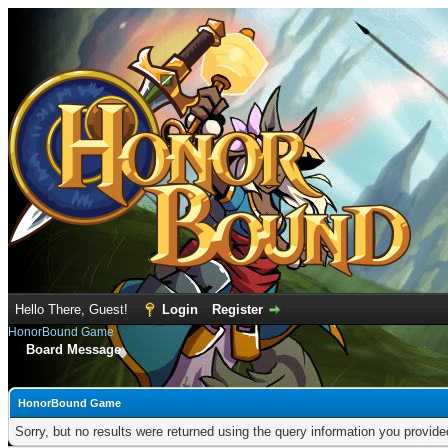
Hello There, Guest!
Login
Register
HonorBound Game
Board Message
HonorBound Game
Sorry, but no results were returned using the query information you provid