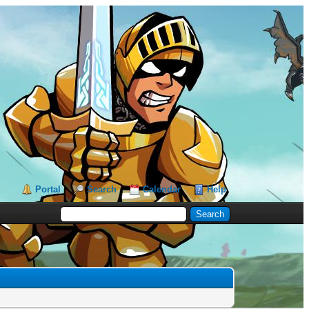
Portal
Search
Calendar
Help