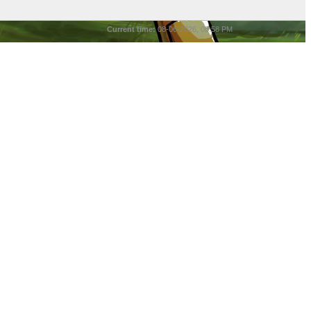
Current time:
08-06-2026, 08:58 PM