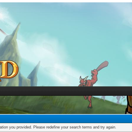
mation you provided. Please redefine your search terms and try again.