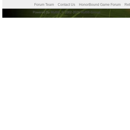
Forum Team
Contact Us
HonorBound Game Forum
Ret
Powered By
MyBB
, © 2002-2026
MyBB Group
.