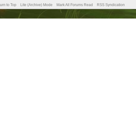
urn to Top
Lite (Archive) Mode
Mark All Forums Read
RSS Syndication