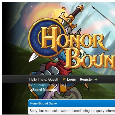
Hello There, Guest!
Login
Register
HonorBound Game
Board Message
HonorBound Game
Sorry, but no results were returned using the query infor