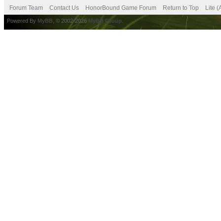
Forum Team
Contact Us
HonorBound Game Forum
Return to Top
Lite 
Powered By
MyBB
, © 2002-2026
MyBB Group
.