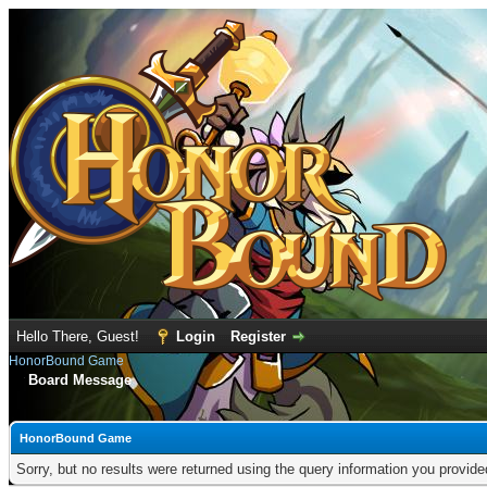
Hello There, Guest!
Login
Register
HonorBound Game
Board Message
HonorBound Game
Sorry, but no results were returned using the query information you provid