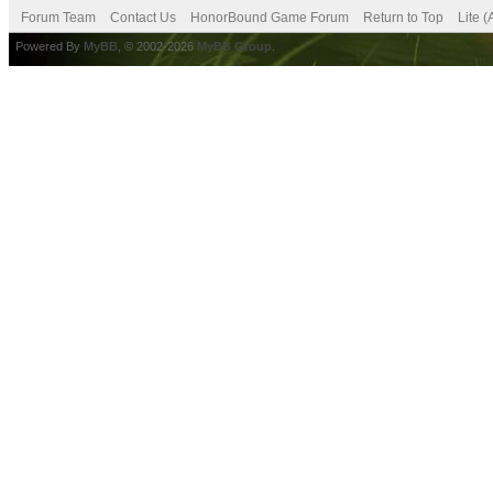
Forum Team
Contact Us
HonorBound Game Forum
Return to Top
Lite 
Powered By
MyBB
, © 2002-2026
MyBB Group
.