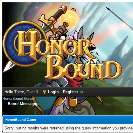
Hello There, Guest!
Login
Register
HonorBound Game
Board Message
HonorBound Game
Sorry, but no results were returned using the query information you provid