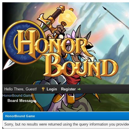
Hello There, Guest!
Login
Register
HonorBound Game
Board Message
HonorBound Game
Sorry, but no results were returned using the query information you provid