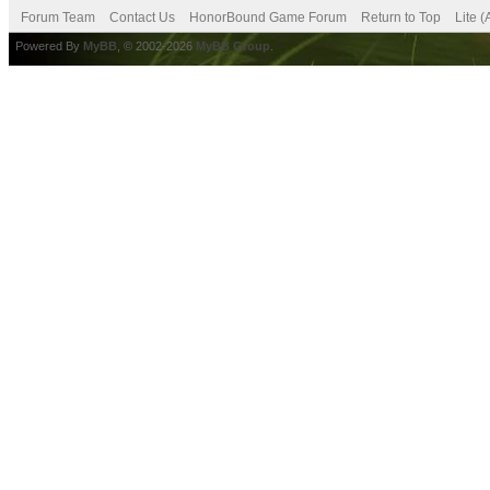
Forum Team
Contact Us
HonorBound Game Forum
Return to Top
Lite 
Powered By
MyBB
, © 2002-2026
MyBB Group
.