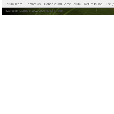
Forum Team
Contact Us
HonorBound Game Forum
Return to Top
Lite 
Powered By
MyBB
, © 2002-2026
MyBB Group
.