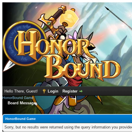
Hello There, Guest!
Login
Register
HonorBound Game
Board Message
HonorBound Game
Sorry, but no results were returned using the query information you provid